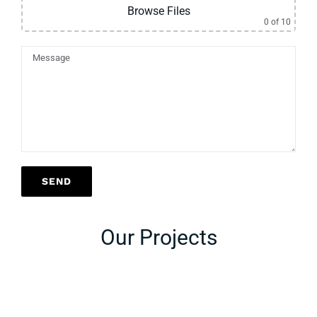
Browse Files
0
of 10
Our Projects