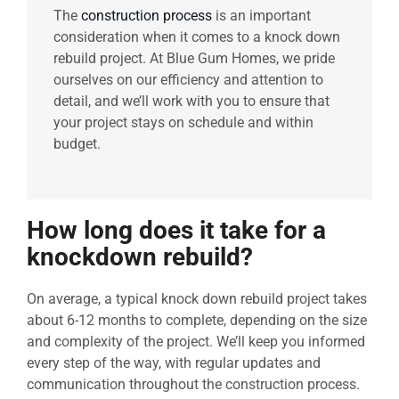
The
construction process
is an important
consideration when it comes to a knock down
rebuild project. At Blue Gum Homes, we pride
ourselves on our efficiency and attention to
detail, and we’ll work with you to ensure that
your project stays on schedule and within
budget.
How long does it take for a
knockdown rebuild?
On average, a typical knock down rebuild project takes
about 6-12 months to complete, depending on the size
and complexity of the project. We’ll keep you informed
every step of the way, with regular updates and
communication throughout the construction process.