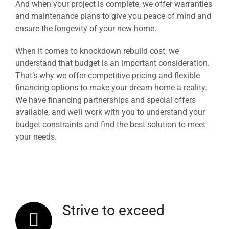
And when your project is complete, we offer warranties
and maintenance plans to give you peace of mind and
ensure the longevity of your new home.
When it comes to knockdown rebuild cost, we
understand that budget is an important consideration.
That’s why we offer competitive pricing and flexible
financing options to make your dream home a reality.
We have financing partnerships and special offers
available, and we’ll work with you to understand your
budget constraints and find the best solution to meet
your needs.
Strive to exceed