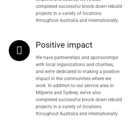
completed successful knock down rebuild
projects in a variety of locations
throughout Australia and internationally.
Positive impact
We have partnerships and sponsorships
with local organizations and charities,
and we’re dedicated to making a positive
impact in the communities where we
work. In addition to our service area in
Milperra and Sydney, we’ve also
completed successful knock down rebuild
projects in a variety of locations
throughout Australia and internationally.