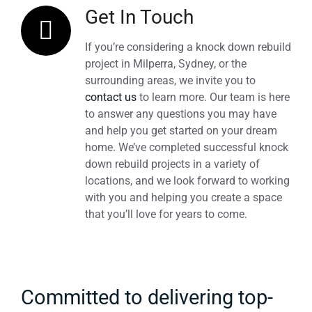
Get In Touch
If you’re considering a knock down rebuild
project in Milperra, Sydney, or the
surrounding areas, we invite you to
contact us
to learn more. Our team is here
to answer any questions you may have
and help you get started on your dream
home. We’ve completed successful knock
down rebuild projects in a variety of
locations, and we look forward to working
with you and helping you create a space
that you’ll love for years to come.
Committed to delivering top-