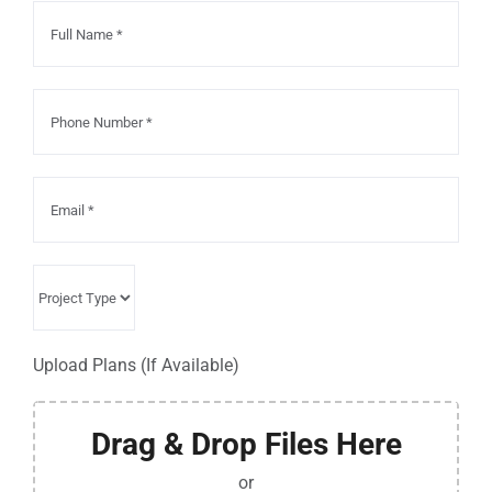
Upload Plans (If Available)
Drag & Drop Files Here
or