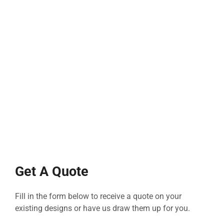
Get A Quote
Fill in the form below to receive a quote on your
existing designs or have us draw them up for you.