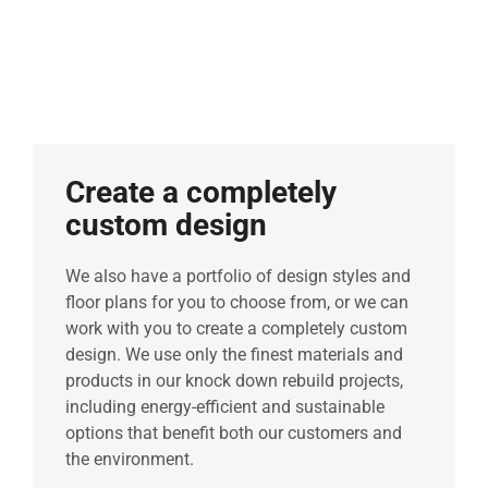
Create a completely
custom design
We also have a portfolio of design styles and
floor plans for you to choose from, or we can
work with you to create a completely custom
design. We use only the finest materials and
products in our knock down rebuild projects,
including energy-efficient and sustainable
options that benefit both our customers and
the environment.