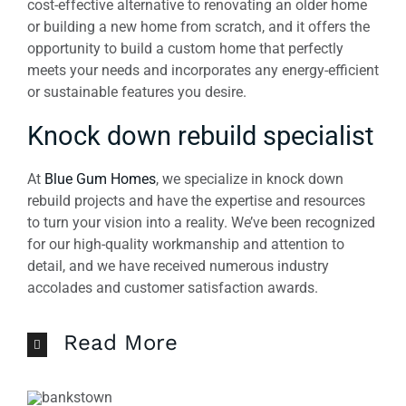
cost-effective alternative to renovating an older home
or building a new home from scratch, and it offers the
opportunity to build a custom home that perfectly
meets your needs and incorporates any energy-efficient
or sustainable features you desire.
Knock down rebuild specialist
At
Blue Gum Homes
, we specialize in knock down
rebuild projects and have the expertise and resources
to turn your vision into a reality. We’ve been recognized
for our high-quality workmanship and attention to
detail, and we have received numerous industry
accolades and customer satisfaction awards.
Read More