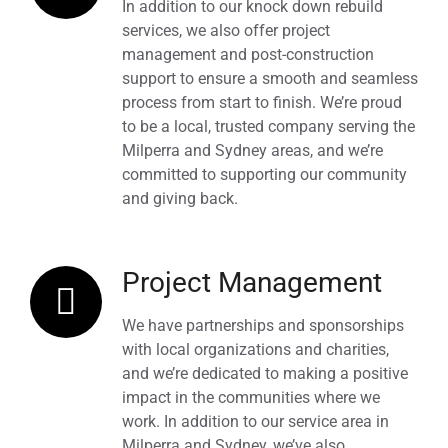
In addition to our knock down rebuild
services, we also offer project
management and post-construction
support to ensure a smooth and seamless
process from start to finish. We’re proud
to be a local, trusted company serving the
Milperra and Sydney areas, and we’re
committed to supporting our community
and giving back.
Project Management
We have partnerships and sponsorships
with local organizations and charities,
and we’re dedicated to making a positive
impact in the communities where we
work. In addition to our service area in
Milperra and Sydney, we’ve also