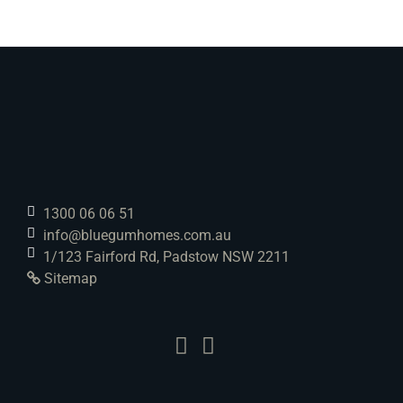
1300 06 06 51
info@bluegumhomes.com.au
1/123 Fairford Rd, Padstow NSW 2211
Sitemap