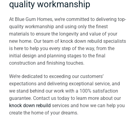
quality workmanship
At Blue Gum Homes, we’re committed to delivering top-
quality workmanship and using only the finest
materials to ensure the longevity and value of your
new home. Our team of knock down rebuild specialists
is here to help you every step of the way, from the
initial design and planning stages to the final
construction and finishing touches.
We’re dedicated to exceeding our customers’
expectations and delivering exceptional service, and
we stand behind our work with a 100% satisfaction
guarantee. Contact us today to learn more about our
knock down rebuild
services and how we can help you
create the home of your dreams.