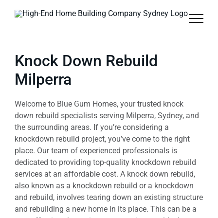
Skip
to
content
Knock Down Rebuild
Milperra
Welcome to Blue Gum Homes, your trusted knock
down rebuild specialists serving Milperra, Sydney, and
the surrounding areas. If you’re considering a
knockdown rebuild project, you’ve come to the right
place. Our team of experienced professionals is
dedicated to providing top-quality knockdown rebuild
services at an affordable cost. A knock down rebuild,
also known as a knockdown rebuild or a knockdown
and rebuild, involves tearing down an existing structure
and rebuilding a new home in its place. This can be a