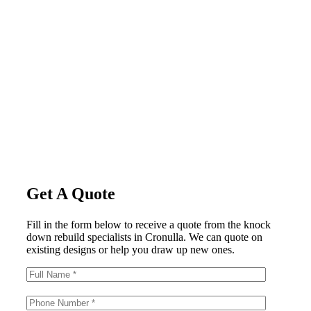
Get A Quote
Fill in the form below to receive a quote from the knock
down rebuild specialists in Cronulla. We can quote on
existing designs or help you draw up new ones.