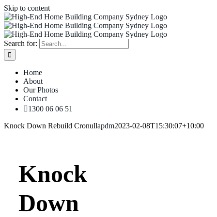
Skip to content
Search for:
Home
About
Our Photos
Contact
1300 06 06 51
Knock Down Rebuild Cronulla
pdm
2023-02-08T15:30:07+10:00
Knock
Down