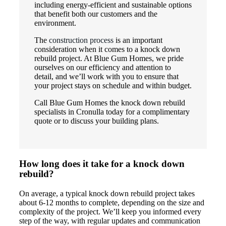
including energy-efficient and sustainable options
that benefit both our customers and the
environment.
The
construction process
is an important
consideration when it comes to a knock down
rebuild project. At Blue Gum Homes, we pride
ourselves on our efficiency and attention to
detail, and we’ll work with you to ensure that
your project stays on schedule and within budget.
Call Blue Gum Homes the knock down rebuild
specialists in Cronulla today for a complimentary
quote or to discuss your building plans.
How long does it take for a knock down
rebuild?
On average, a typical knock down rebuild project takes
about 6-12 months to complete, depending on the size and
complexity of the project. We’ll keep you informed every
step of the way, with regular updates and communication