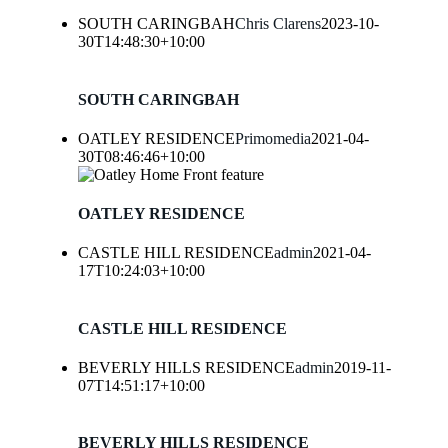
SOUTH CARINGBAH
Chris Clarens
2023-10-
30T14:48:30+10:00
SOUTH CARINGBAH
OATLEY RESIDENCE
Primomedia
2021-04-
30T08:46:46+10:00
OATLEY RESIDENCE
CASTLE HILL RESIDENCE
admin
2021-04-
17T10:24:03+10:00
CASTLE HILL RESIDENCE
BEVERLY HILLS RESIDENCE
admin
2019-11-
07T14:51:17+10:00
BEVERLY HILLS RESIDENCE