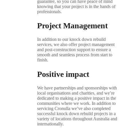
guarantee, so you can have peace of mind
knowing that your project is in the hands of
professionals.
Project Management
In addition to our knock down rebuild
services, we also offer project management
and post-construction support to ensure a
smooth and seamless process from start to
finish.
Positive impact
We have partnerships and sponsorships with
local organisations and charities, and we’re
dedicated to making a positive impact in the
communities where we work. In addition to
servicing Cronulla we’ve also completed
successful knock down rebuild projects in a
variety of locations throughout Australia and
internationally.