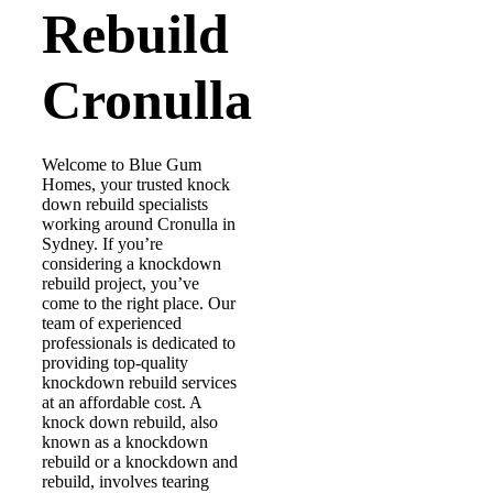
Rebuild
Cronulla
Welcome to Blue Gum
Homes, your trusted knock
down rebuild specialists
working around Cronulla in
Sydney. If you’re
considering a knockdown
rebuild project, you’ve
come to the right place. Our
team of experienced
professionals is dedicated to
providing top-quality
knockdown rebuild services
at an affordable cost. A
knock down rebuild, also
known as a knockdown
rebuild or a knockdown and
rebuild, involves tearing