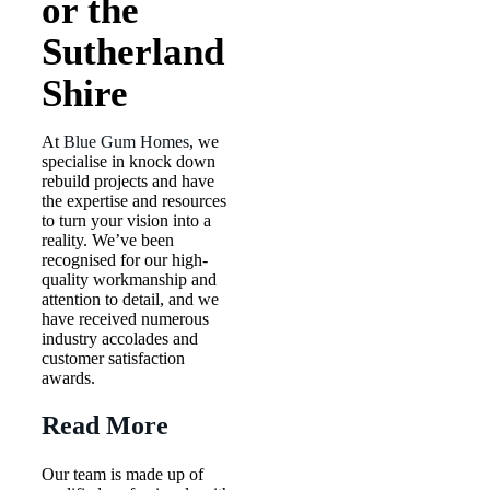
or the
Sutherland
Shire
At
Blue Gum Homes
, we
specialise in knock down
rebuild projects and have
the expertise and resources
to turn your vision into a
reality. We’ve been
recognised for our high-
quality workmanship and
attention to detail, and we
have received numerous
industry accolades and
customer satisfaction
awards.
Read More
Our team is made up of