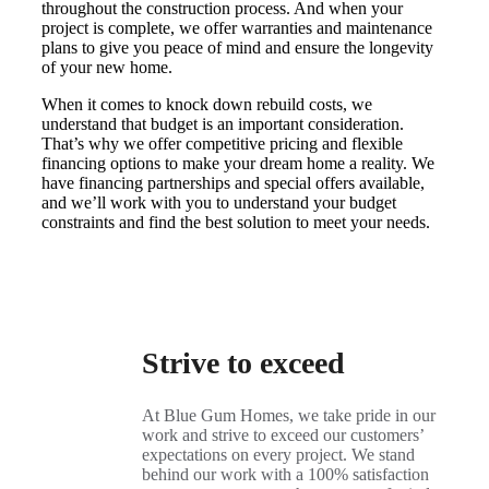
throughout the construction process. And when your
project is complete, we offer warranties and maintenance
plans to give you peace of mind and ensure the longevity
of your new home.
When it comes to knock down rebuild costs, we
understand that budget is an important consideration.
That’s why we offer competitive pricing and flexible
financing options to make your dream home a reality. We
have financing partnerships and special offers available,
and we’ll work with you to understand your budget
constraints and find the best solution to meet your needs.
Strive to exceed
At Blue Gum Homes, we take pride in our
work and strive to exceed our customers’
expectations on every project. We stand
behind our work with a 100% satisfaction