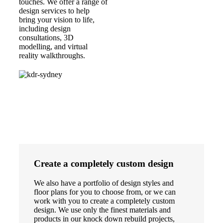
touches. We offer a range of
design services to help
bring your vision to life,
including design
consultations, 3D
modelling, and virtual
reality walkthroughs.
Create a completely custom design
We also have a portfolio of design styles and
floor plans for you to choose from, or we can
work with you to create a completely custom
design. We use only the finest materials and
products in our knock down rebuild projects,