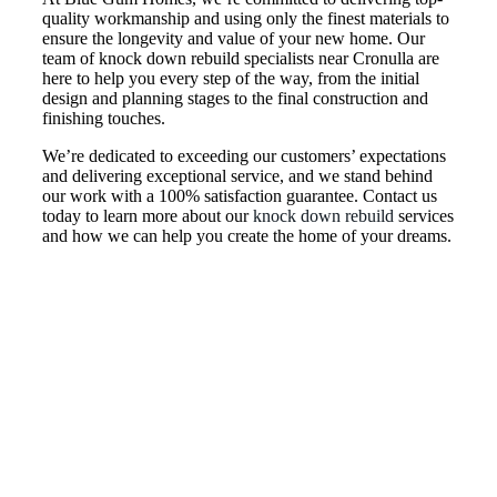
quality workmanship and using only the finest materials to
ensure the longevity and value of your new home. Our
team of knock down rebuild specialists near Cronulla are
here to help you every step of the way, from the initial
design and planning stages to the final construction and
finishing touches.
We’re dedicated to exceeding our customers’ expectations
and delivering exceptional service, and we stand behind
our work with a 100% satisfaction guarantee. Contact us
today to learn more about our
knock down rebuild
services
and how we can help you create the home of your dreams.