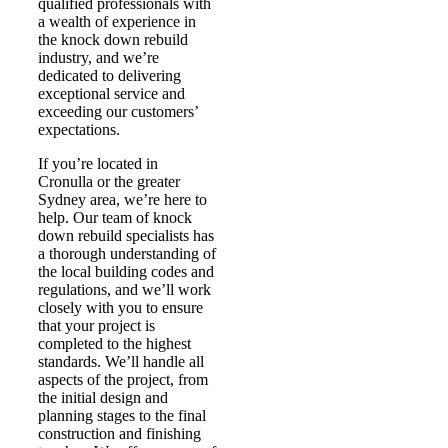
qualified professionals with
a wealth of experience in
the knock down rebuild
industry, and we’re
dedicated to delivering
exceptional service and
exceeding our customers’
expectations.
If you’re located in
Cronulla or the greater
Sydney area, we’re here to
help. Our team of knock
down rebuild specialists has
a thorough understanding of
the local building codes and
regulations, and we’ll work
closely with you to ensure
that your project is
completed to the highest
standards. We’ll handle all
aspects of the project, from
the initial design and
planning stages to the final
construction and finishing