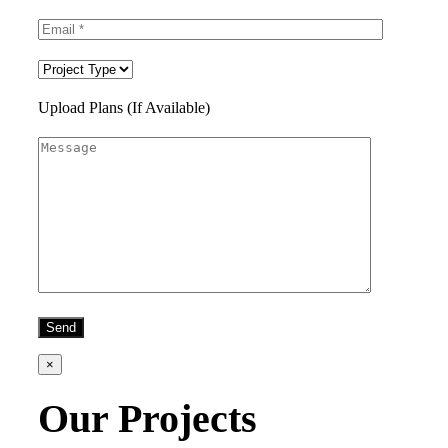
Upload Plans (If Available)
×
Our Projects