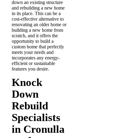
down an existing structure
and rebuilding a new home
in its place. This can be a
cost-effective alternative to
renovating an older home or
building a new home from
scratch, and it offers the
opportunity to build a
custom home that perfectly
meets your needs and
incorporates any energy-
efficient or sustainable
features you desire.
Knock
Down
Rebuild
Specialists
in Cronulla