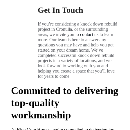
Get In Touch
If you’re considering a knock down rebuild
project in Cronulla, or the surrounding
areas, we invite you to
contact us
to learn
more. Our team is here to answer any
questions you may have and help you get
started on your dream home. We’ve
completed successful knock down rebuild
projects in a variety of locations, and we
look forward to working with you and
helping you create a space that you’ll love
for years to come.
Committed to delivering
top-quality
workmanship
At Blue Gum Homes, we’re committed to delivering top-