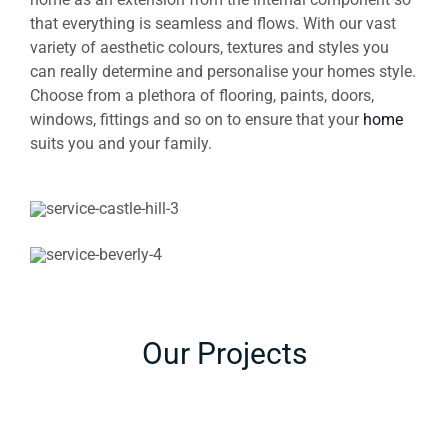
that everything is seamless and flows. With our vast
variety of aesthetic colours, textures and styles you
can really determine and personalise your homes style.
Choose from a plethora of flooring, paints, doors,
windows, fittings and so on to ensure that your
home
suits you and your family.
Our Projects