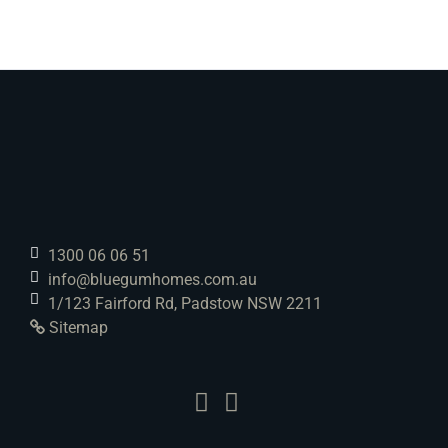
1300 06 06 51
info@bluegumhomes.com.au
1/123 Fairford Rd, Padstow NSW 2211
Sitemap