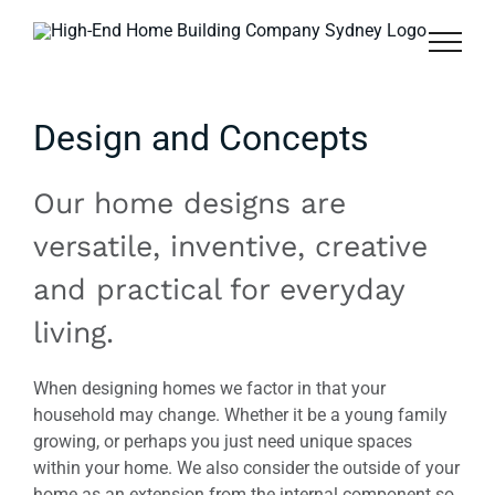
Skip
to
content
Design and Concepts
Our home designs are
versatile, inventive, creative
and practical for everyday
living.
When designing homes we factor in that your
household may change. Whether it be a young family
growing, or perhaps you just need unique spaces
within your home. We also consider the outside of your
home as an extension from the internal component so