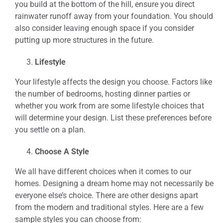
you build at the bottom of the hill, ensure you direct
rainwater runoff away from your foundation. You should
also consider leaving enough space if you consider
putting up more structures in the future.
Lifestyle
Your lifestyle affects the design you choose. Factors like
the number of bedrooms, hosting dinner parties or
whether you work from are some lifestyle choices that
will determine your design. List these preferences before
you settle on a plan.
Choose A Style
We all have different choices when it comes to our
homes. Designing a dream home may not necessarily be
everyone else’s choice. There are other designs apart
from the modern and traditional styles. Here are a few
sample styles you can choose from: