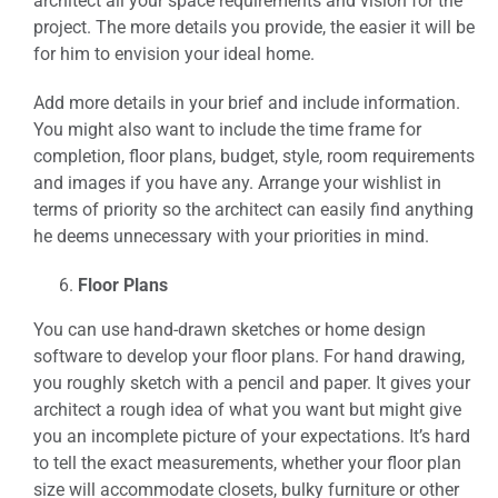
architect all your space requirements and vision for the
project. The more details you provide, the easier it will be
for him to envision your ideal home.
Add more details in your brief and include information.
You might also want to include the time frame for
completion, floor plans, budget, style, room requirements
and images if you have any. Arrange your wishlist in
terms of priority so the architect can easily find anything
he deems unnecessary with your priorities in mind.
Floor Plans
You can use hand-drawn sketches or home design
software to develop your floor plans. For hand drawing,
you roughly sketch with a pencil and paper. It gives your
architect a rough idea of what you want but might give
you an incomplete picture of your expectations. It’s hard
to tell the exact measurements, whether your floor plan
size will accommodate closets, bulky furniture or other