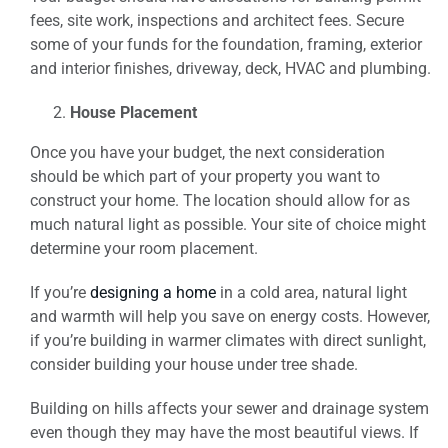
fees, site work, inspections and architect fees. Secure
some of your funds for the foundation, framing, exterior
and interior finishes, driveway, deck, HVAC and plumbing.
House Placement
Once you have your budget, the next consideration
should be which part of your property you want to
construct your home. The location should allow for as
much natural light as possible. Your site of choice might
determine your room placement.
If you’re
designing a home
in a cold area, natural light
and warmth will help you save on energy costs. However,
if you’re building in warmer climates with direct sunlight,
consider building your house under tree shade.
Building on hills affects your sewer and drainage system
even though they may have the most beautiful views. If