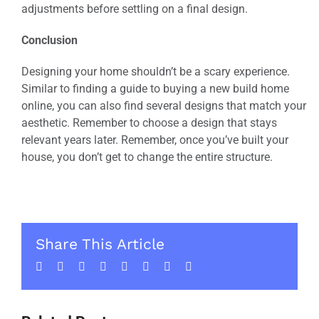
adjustments before settling on a final design.
Conclusion
Designing your home shouldn’t be a scary experience.
Similar to finding a guide to buying a new build home
online, you can also find several designs that match your
aesthetic. Remember to choose a design that stays
relevant years later. Remember, once you’ve built your
house, you don’t get to change the entire structure.
Share This Article
Facebook
Twitter
LinkedIn
WhatsApp
Tumblr
Pinterest
Vk
Email