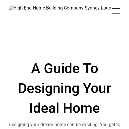
Skip
to
content
A Guide To
Designing Your
Ideal Home
Designing your dream home can be exciting. You get to