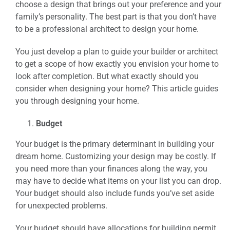
choose a design that brings out your preference and your
family’s personality. The best part is that you don’t have
to be a professional architect to design your home.
You just develop a plan to guide your builder or architect
to get a scope of how exactly you envision your home to
look after completion. But what exactly should you
consider when designing your home? This article guides
you through designing your home.
Budget
Your budget is the primary determinant in building your
dream home. Customizing your design may be costly. If
you need more than your finances along the way, you
may have to decide what items on your list you can drop.
Your budget should also include funds you’ve set aside
for unexpected problems.
Your budget should have allocations for building permit