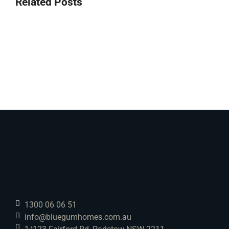
Related Posts
1300 06 06 51
info@bluegumhomes.com.au