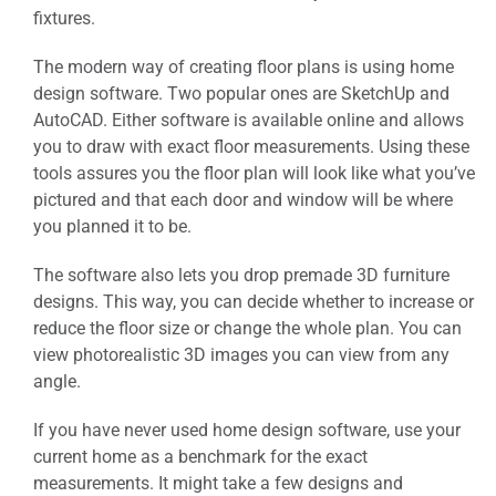
fixtures.
The modern way of creating floor plans is using home
design software. Two popular ones are SketchUp and
AutoCAD. Either software is available online and allows
you to draw with exact floor measurements. Using these
tools assures you the floor plan will look like what you’ve
pictured and that each door and window will be where
you planned it to be.
The software also lets you drop premade 3D furniture
designs. This way, you can decide whether to increase or
reduce the floor size or change the whole plan. You can
view photorealistic 3D images you can view from any
angle.
If you have never used home design software, use your
current home as a benchmark for the exact
measurements. It might take a few designs and