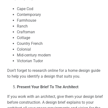
Cape Cod
Contemporary
Farmhouse
Ranch
Craftsman
Cottage
Country French
Colonial
Mid-century modern
Victorian Tudor
Don’t forget to research online for a home design guide
to help you identify a design that suits you.
Present Your Brief To The Architect
If you work with an architect, give them your design brief
before construction. A design brief explains to your